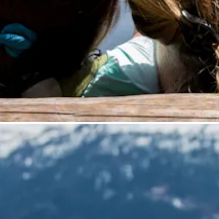
is menu if you want to change it.