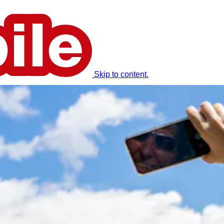
Skip to content.