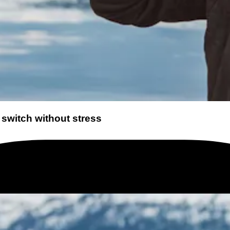
 switch without stress
 it. Yet changing your mobile plan can bring significant benefits. The market change