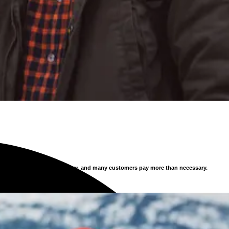
s constantly, new offers appear, and many customers pay more than necessary.