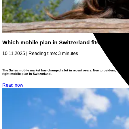
Which mobile plan in Switzerland fits you?
10.11.2025 | Reading time: 3 minutes
The Swiss mobile market has changed a lot in recent years. New providers, flexible
right mobile plan in Switzerland.
Read now