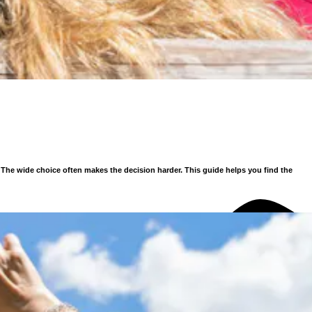
. The wide choice often makes the decision harder.
This guide helps you find the