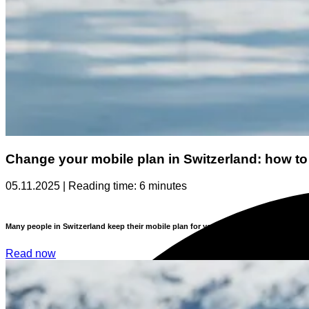
Change your mobile plan in Switzerland: how to
05.11.2025 | Reading time: 6 minutes
Many people in Switzerland keep their mobile plan for years without ever checking
Read now