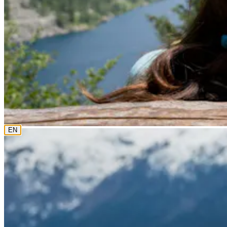
0800 18 18 18
The current language is english. Please choose another from th
EN