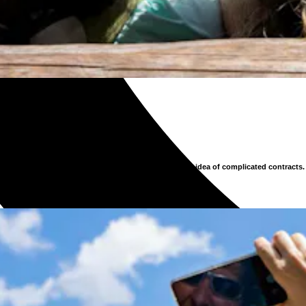
 models, and transparent pricing have replaced the old idea of complicated contracts