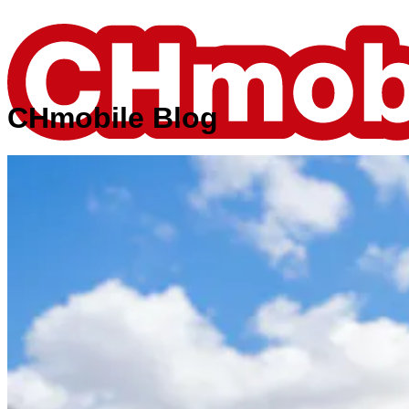
CHmobile Blog