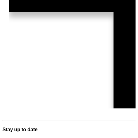
Stay up to date