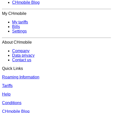
CHmobile Blog
My CHmobile
My tariffs
Bills
Settings
About CHmobile
Company
Data privacy
Contact us
Quick Links
Roaming Information
Tariffs
Help
Conditions
CHmobile Blog