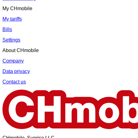
My CHmobile
My tariffs
Bills
Settings
About CHmobile
Company
Data privacy
Contact us
CHmobile, Sunrise LLC