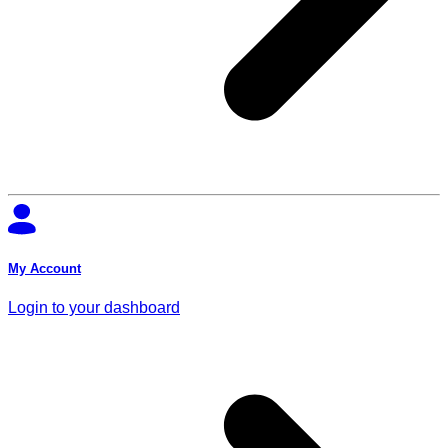
My Account
Login to your dashboard