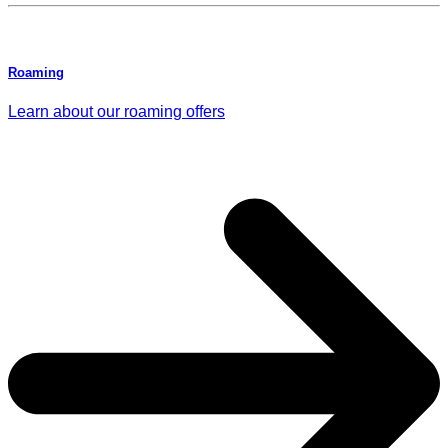
Roaming
Learn about our roaming offers