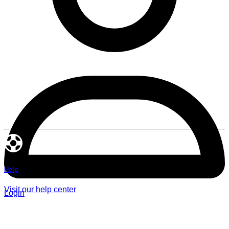
Help
Visit our help center
Login