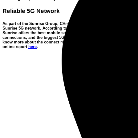
Reliable 5G Network
As part of the Sunrise Group, CHmobile runs on the
award-winning
Sunrise 5G network
. According to the connect mobile network test,
Sunrise offers the best mobile services, the most reliable data
connections, and the biggest 5G network in Switzerland. Want to
know more about the
connect mobile network test
?
You’ll find the
online report
here
.