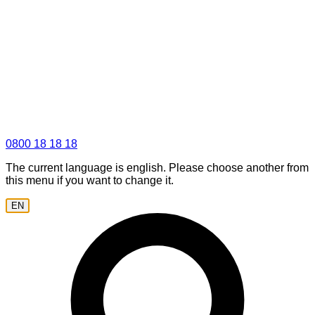
0800 18 18 18
The current language is english. Please choose another from
this menu if you want to change it.
EN