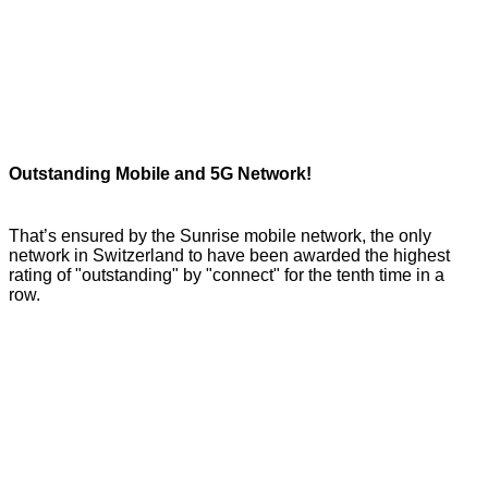
Outstanding Mobile and 5G Network!
That’s ensured by the Sunrise mobile network, the only
network in Switzerland to have been awarded the highest
rating of "outstanding" by "connect" for the tenth time in a
row.