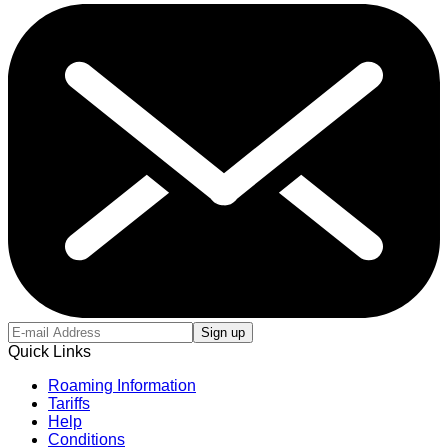
Sign up
Quick Links
Roaming Information
Tariffs
Help
Conditions