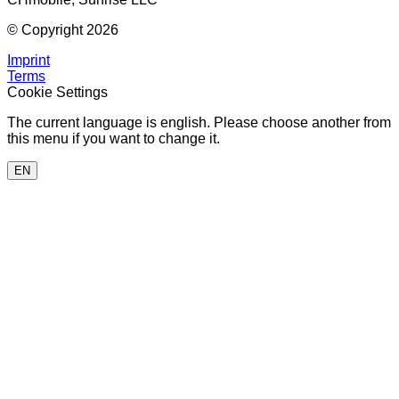
© Copyright 2026
Imprint
Terms
Cookie Settings
The current language is english. Please choose another from
this menu if you want to change it.
EN