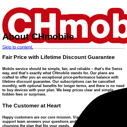
About CHmobile
Skip to content.
Fair Price with Lifetime Discount Guarantee
Mobile service should be simple, fair, and reliable
– that’s the Swiss
way, and that’s exactly what CHmobile stands for. Our plans are
crafted to offer you an
exceptional price-performance balance
with
lifetime discount guarantee
. Our subscriptions can be cancelled
monthly, with optional benefits for longer terms, and there is no need
to buy devices with your plan. We keep prices clear and simple – no
hidden fees or surprises.
The Customer at Heart
Happy customers are our core mission. Via the
free hotline
our
Swiss
support team
answers your questions and supports you when
choosing the plan that fits your needs.