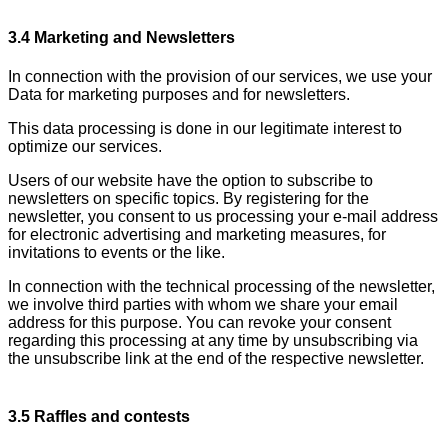
3.4 Marketing and Newsletters
In connection with the provision of our services, we use your
Data for marketing purposes and for newsletters.
This data processing is done in our legitimate interest to
optimize our services.
Users of our website have the option to subscribe to
newsletters on specific topics. By registering for the
newsletter, you consent to us processing your e-mail address
for electronic advertising and marketing measures, for
invitations to events or the like.
In connection with the technical processing of the newsletter,
we involve third parties with whom we share your email
address for this purpose. You can revoke your consent
regarding this processing at any time by unsubscribing via
the unsubscribe link at the end of the respective newsletter.
3.5 Raffles and contests