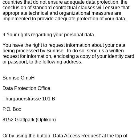
countries that do not ensure adequate data protection, the
conclusion of standard contractual clauses will ensure that
appropriate technical and organizational measures are
implemented to provide adequate protection of your data.
9 Your rights regarding your personal data
You have the right to request information about your data
being processed by Sunrise. To do so, send us a written
request for information, enclosing a copy of your identity card
or passport, to the following address.
Sunrise GmbH
Data Protection Office
Thurgauerstrasse 101 B
P.O. Box
8152 Glattpark (Opfikon)
Or by using the button ‘Data Access Request’ at the top of