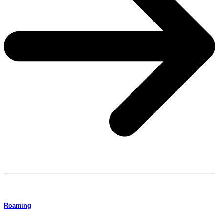
Roaming