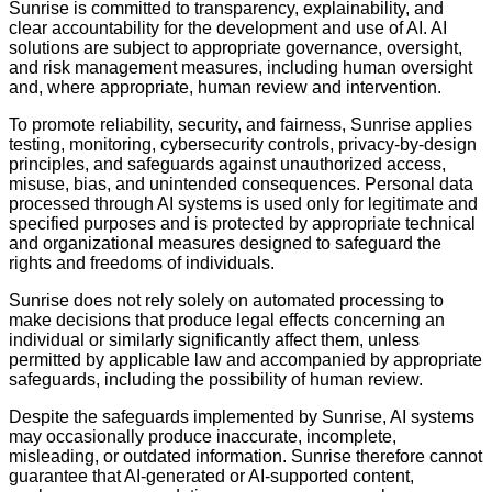
Sunrise is committed to transparency, explainability, and
clear accountability for the development and use of AI. AI
solutions are subject to appropriate governance, oversight,
and risk management measures, including human oversight
and, where appropriate, human review and intervention.
To promote reliability, security, and fairness, Sunrise applies
testing, monitoring, cybersecurity controls, privacy-by-design
principles, and safeguards against unauthorized access,
misuse, bias, and unintended consequences. Personal data
processed through AI systems is used only for legitimate and
specified purposes and is protected by appropriate technical
and organizational measures designed to safeguard the
rights and freedoms of individuals.
Sunrise does not rely solely on automated processing to
make decisions that produce legal effects concerning an
individual or similarly significantly affect them, unless
permitted by applicable law and accompanied by appropriate
safeguards, including the possibility of human review.
Despite the safeguards implemented by Sunrise, AI systems
may occasionally produce inaccurate, incomplete,
misleading, or outdated information. Sunrise therefore cannot
guarantee that AI-generated or AI-supported content,