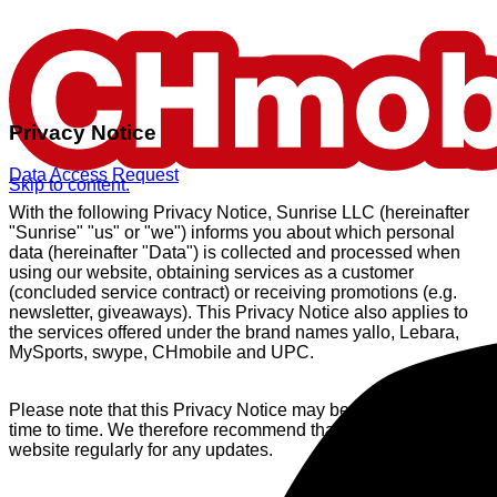
Privacy Notice
Data Access Request
Skip to content.
With the following Privacy Notice, Sunrise LLC (hereinafter
"Sunrise" "us" or "we") informs you about which personal
data (hereinafter "Data") is collected and processed when
using our website, obtaining services as a customer
(concluded service contract) or receiving promotions (e.g.
newsletter, giveaways). This Privacy Notice also applies to
the services offered under the brand names yallo, Lebara,
MySports, swype, CHmobile and UPC.
Please note that this Privacy Notice may be updated from
time to time. We therefore recommend that you check our
website regularly for any updates.