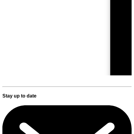
Stay up to date