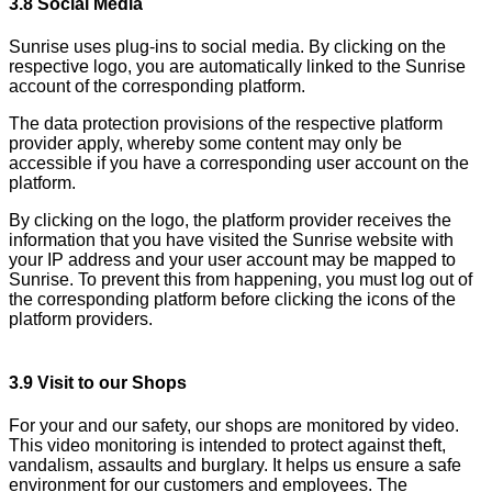
3.8 Social Media
Sunrise uses plug-ins to social media. By clicking on the
respective logo, you are automatically linked to the Sunrise
account of the corresponding platform.
The data protection provisions of the respective platform
provider apply, whereby some content may only be
accessible if you have a corresponding user account on the
platform.
By clicking on the logo, the platform provider receives the
information that you have visited the Sunrise website with
your IP address and your user account may be mapped to
Sunrise. To prevent this from happening, you must log out of
the corresponding platform before clicking the icons of the
platform providers.
3.9 Visit to our Shops
For your and our safety, our shops are monitored by video.
This video monitoring is intended to protect against theft,
vandalism, assaults and burglary. It helps us ensure a safe
environment for our customers and employees. The