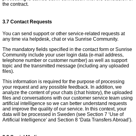
the contract.
3.7 Contact Requests
You can send support or other service-related requests at
any time via helpdesk, chat or via Sunrise Community.
The mandatory fields specified in the contact form or Sunrise
Community include your user login data (e-mail address,
telephone number or customer number) as well as support
topic and the transmitted message (including any uploaded
files).
This information is required for the purpose of processing
your request and any possible feedback. In addition, we
analyze the content of your chats (chat history), the uploaded
files and conversations with our customer service team using
artificial intelligence so we can better understand requests
and improve the quality of our service. In this context, your
data will be processed in Sweden (see Section 7 ‘Use of
Artificial Intelligence’ and Section 8 ‘Data Transfers Abroad’).