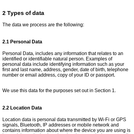
2 Types of data
The data we process are the following:
2.1 Personal Data
Personal Data, includes any information that relates to an
identified or identifiable natural person. Examples of
personal data include identifying information such as your
first and last name, address, gender, date of birth, telephone
number or email address, copy of your ID or passport.
We use this data for the purposes set out in Section 1.
2.2 Location Data
Location data is personal data transmitted by Wi-Fi or GPS
signals, Bluetooth, IP addresses or mobile network and
contains information about where the device you are using is