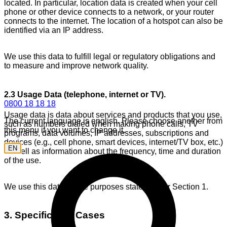
located. In particular, location data is created when your cell
phone or other device connects to a network, or your router
connects to the internet. The location of a hotspot can also be
identified via an IP address.
We use this data to fulfill legal or regulatory obligations and
to measure and improve network quality.
2.3 Usage Data (telephone, internet or TV).
0800 18 18 18
Usage data is data about services and products that you use,
The current language is english. Please choose another from
such as numbers dialed when making phone calls, TV
this menu if you want to change it.
programs, data volumes, IP addresses, subscriptions and
devices (e.g., cell phone, smart devices, internet/TV box, etc.)
EN
as well as information about the frequency, time and duration
of the use.
We use this data for the purposes stated under Section 1.
3. Specific Use Cases