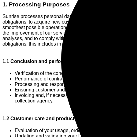
1. Processing Purposes
Sunrise processes personal data to fulfill its contractual
obligations, to acquire new customers, to ensure the
smoothest possible operation of its services, to contribute to
the improvement of our services, to enable marketing and
analyses, and to comply with our legal and regulatory
obligations; this includes in particular:
1.1 Conclusion and performance of the contract
Verification of the conditions for concluding a contract;
Performance of contractual obligations;
Processing and responding to inquiries or complaints;
Ensuring customer and user administration;
Invoicing and, if necessary, the consultation of a debt
collection agency.
1.2 Customer care and product development
Evaluation of your usage, ordering or inquiry behavior;
Updating and validating your Data;