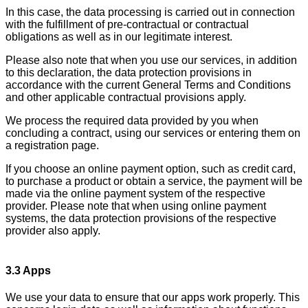
In this case, the data processing is carried out in connection
with the fulfillment of pre-contractual or contractual
obligations as well as in our legitimate interest.
Please also note that when you use our services, in addition
to this declaration, the data protection provisions in
accordance with the current General Terms and Conditions
and other applicable contractual provisions apply.
We process the required data provided by you when
concluding a contract, using our services or entering them on
a registration page.
If you choose an online payment option, such as credit card,
to purchase a product or obtain a service, the payment will be
made via the online payment system of the respective
provider. Please note that when using online payment
systems, the data protection provisions of the respective
provider also apply.
3.3 Apps
We use your data to ensure that our apps work properly. This