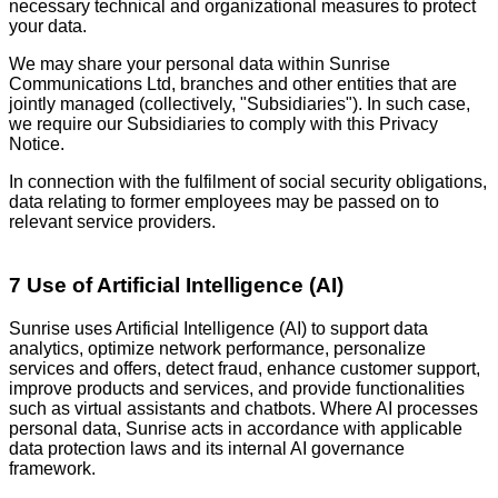
necessary technical and organizational measures to protect
your data.
We may share your personal data within Sunrise
Communications Ltd, branches and other entities that are
jointly managed (collectively, "Subsidiaries"). In such case,
we require our Subsidiaries to comply with this Privacy
Notice.
In connection with the fulfilment of social security obligations,
data relating to former employees may be passed on to
relevant service providers.
7 Use of Artificial Intelligence (AI)
Sunrise uses Artificial Intelligence (AI) to support data
analytics, optimize network performance, personalize
services and offers, detect fraud, enhance customer support,
improve products and services, and provide functionalities
such as virtual assistants and chatbots. Where AI processes
personal data, Sunrise acts in accordance with applicable
data protection laws and its internal AI governance
framework.