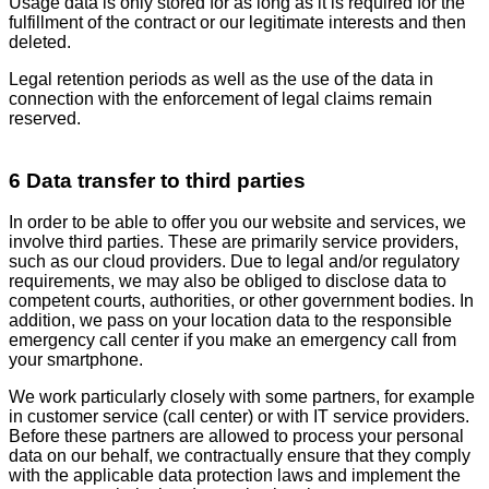
Usage data is only stored for as long as it is required for the
fulfillment of the contract or our legitimate interests and then
deleted.
Legal retention periods as well as the use of the data in
connection with the enforcement of legal claims remain
reserved.
6 Data transfer to third parties
In order to be able to offer you our website and services, we
involve third parties. These are primarily service providers,
such as our cloud providers. Due to legal and/or regulatory
requirements, we may also be obliged to disclose data to
competent courts, authorities, or other government bodies. In
addition, we pass on your location data to the responsible
emergency call center if you make an emergency call from
your smartphone.
We work particularly closely with some partners, for example
in customer service (call center) or with IT service providers.
Before these partners are allowed to process your personal
data on our behalf, we contractually ensure that they comply
with the applicable data protection laws and implement the