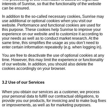
interests of Sunrise, so that the functionality of the website
can be ensured.
In addition to the so-called necessary cookies, Sunrise may
use additional or optional cookies when you visit our
website. Performance and functional cookies are used for
this purpose. These cookies help Sunrise to improve your
experience on our website and to customize it according to
your needs as well as to conduct market research. At the
same time, this simplifies the usage as you don’t need to
enter certain information repeatedly (e.g. when logging in).
You are free to deactivate the use of optional cookies at any
time. However, this may limit the experience or functionality
of our website. In addition, you should also delete the
cookies accordingly on your browser.
3.2 Use of our Services
When you obtain our services as a customer, we process
your personal data to fulfill our contractual obligations, to
provide you our products, for invoicing and to make bug fixes
or improvements, as well as for marketing purposes.