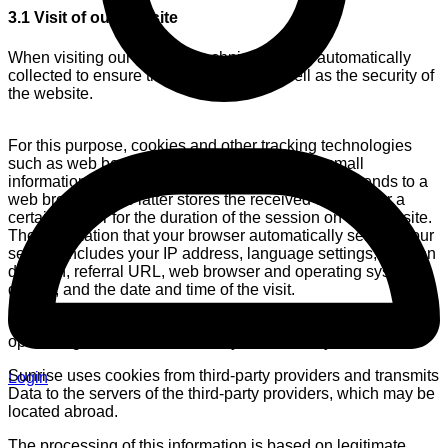
3.1 Visit of our website
When visiting our website, technical data is automatically
collected to ensure the functionality as well as the security of
the website.
For this purpose, cookies and other tracking technologies
such as web beacons are used. Cookies are small
information files that a web server generates and sends to a
web browser. The latter stores the received cookies for a
certain time or for the duration of the session on our website.
The information that your browser automatically sends to our
servers includes your IP address, language settings, session
duration, referral URL, web browser and operating system
details, and the date and time of the visit.
This Data is processed for the purpose of providing and
optimizing the website and for system security reasons.
Sunrise uses cookies from third-party providers and transmits
Login
Data to the servers of the third-party providers, which may be
located abroad.
The processing of this information is based on legitimate