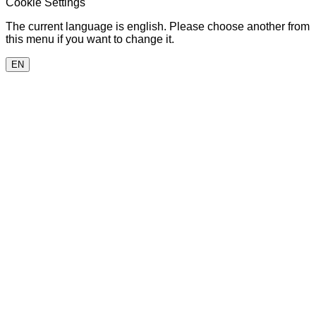
Cookie Settings
The current language is english. Please choose another from
this menu if you want to change it.
EN