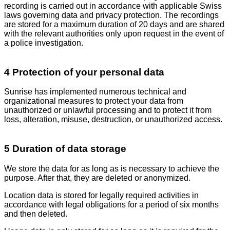
recording is carried out in accordance with applicable Swiss
laws governing data and privacy protection. The recordings
are stored for a maximum duration of 20 days and are shared
with the relevant authorities only upon request in the event of
a police investigation.
4 Protection of your personal data
Sunrise has implemented numerous technical and
organizational measures to protect your data from
unauthorized or unlawful processing and to protect it from
loss, alteration, misuse, destruction, or unauthorized access.
5 Duration of data storage
We store the data for as long as is necessary to achieve the
purpose. After that, they are deleted or anonymized.
Location data is stored for legally required activities in
accordance with legal obligations for a period of six months
and then deleted.