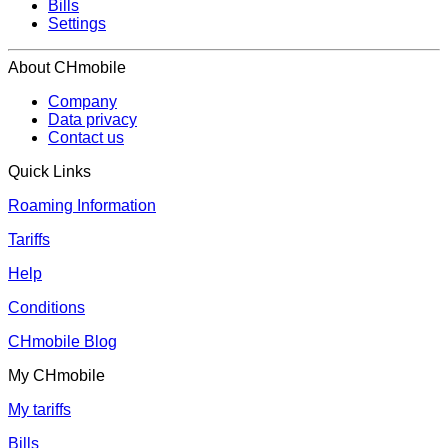
Bills
Settings
About CHmobile
Company
Data privacy
Contact us
Quick Links
Roaming Information
Tariffs
Help
Conditions
CHmobile Blog
My CHmobile
My tariffs
Bills