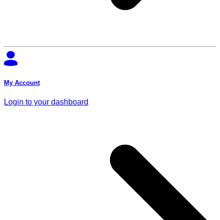
My Account
Login to your dashboard