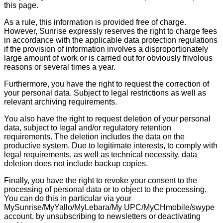
this page.
As a rule, this information is provided free of charge.
However, Sunrise expressly reserves the right to charge fees
in accordance with the applicable data protection regulations
if the provision of information involves a disproportionately
large amount of work or is carried out for obviously frivolous
reasons or several times a year.
Furthermore, you have the right to request the correction of
your personal data. Subject to legal restrictions as well as
relevant archiving requirements.
You also have the right to request deletion of your personal
data, subject to legal and/or regulatory retention
requirements. The deletion includes the data on the
productive system. Due to legitimate interests, to comply with
legal requirements, as well as technical necessity, data
deletion does not include backup copies.
Finally, you have the right to revoke your consent to the
processing of personal data or to object to the processing.
You can do this in particular via your
MySunrise/MyYallo/MyLebara/My UPC/MyCHmobile/swype
account, by unsubscribing to newsletters or deactivating