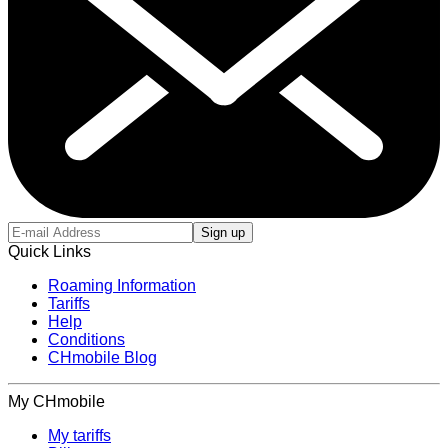
Sign up
Quick Links
Roaming Information
Tariffs
Help
Conditions
CHmobile Blog
My CHmobile
My tariffs