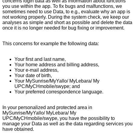
concerns login data as well as information about functions
you use within the app. To fix bugs and malfunctions, we
sometimes need to use Data, to e.g., evaluate why an app is
not working properly. During the system check, we keep our
analyses as simple and short as possible and delete the data
once it is no longer needed for bug fixing or improvement.
This concerns for example the following data:
Your first and last name,
Your home address and billing address,
Your e-mail address,
Your date of birth,
Your MySunrise/MyYallo/ MyLebara/ My
UPC/MyCHmobile/swype; and
Your preferred correspondence language.
In your personalized and protected area in
MySunrise/MyYallo/ MyLebara/ My
UPC/MyCHmobile/swype, you have the possibility to
manage your Data as well as the data regarding services you
have obtained.