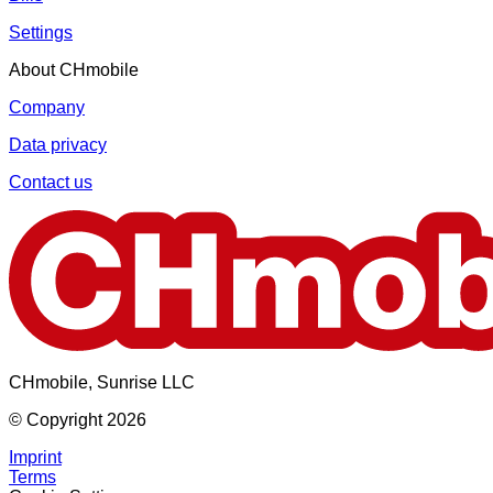
Settings
About CHmobile
Company
Data privacy
Contact us
CHmobile, Sunrise LLC
© Copyright 2026
Imprint
Terms