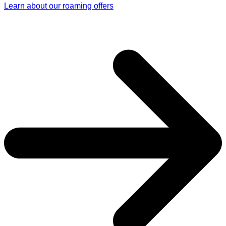
Learn about our roaming offers