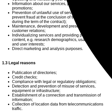
Information about our services, products and
promotions;
Prevention of unlawful use of services (in particular, to
prevent fraud at the conclusion of the contract and
during the term of the contract);
Maintenance, development and preservation of
customer relations;
Individualizing services and providing personalized
content, e.g. research demographics, usage behavior
and user interests;
Direct marketing and analysis purposes.
1.3 Legal reasons
Publication of directories;
Credit checks;
Compliance with legal or regulatory obligations;
Detection and prevention of misuse of services,
equipment or infrastructure;
Establishment of a connection and transmission of
information;
Collection of location data from telecommunications
traffic.