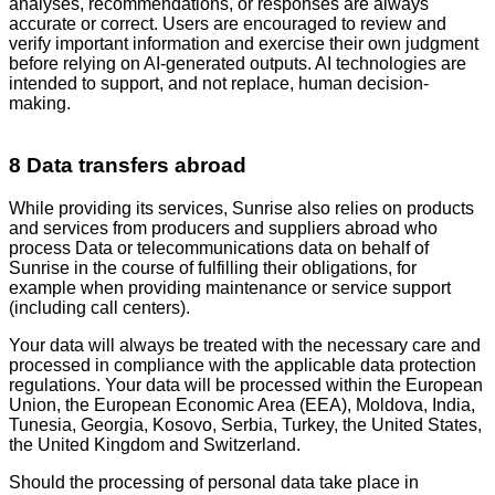
analyses, recommendations, or responses are always
accurate or correct. Users are encouraged to review and
verify important information and exercise their own judgment
before relying on AI-generated outputs. AI technologies are
intended to support, and not replace, human decision-
making.
8 Data transfers abroad
While providing its services, Sunrise also relies on products
and services from producers and suppliers abroad who
process Data or telecommunications data on behalf of
Sunrise in the course of fulfilling their obligations, for
example when providing maintenance or service support
(including call centers).
Your data will always be treated with the necessary care and
processed in compliance with the applicable data protection
regulations. Your data will be processed within the European
Union, the European Economic Area (EEA), Moldova, India,
Tunesia, Georgia, Kosovo, Serbia, Turkey, the United States,
the United Kingdom and Switzerland.
Should the processing of personal data take place in