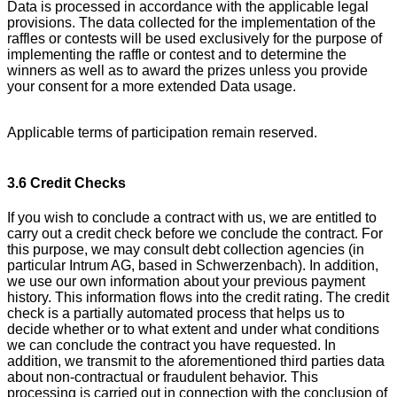
Data is processed in accordance with the applicable legal
provisions. The data collected for the implementation of the
raffles or contests will be used exclusively for the purpose of
implementing the raffle or contest and to determine the
winners as well as to award the prizes unless you provide
your consent for a more extended Data usage.
Applicable terms of participation remain reserved.
3.6 Credit Checks
If you wish to conclude a contract with us, we are entitled to
carry out a credit check before we conclude the contract. For
this purpose, we may consult debt collection agencies (in
particular Intrum AG, based in Schwerzenbach). In addition,
we use our own information about your previous payment
history. This information flows into the credit rating. The credit
check is a partially automated process that helps us to
decide whether or to what extent and under what conditions
we can conclude the contract you have requested. In
addition, we transmit to the aforementioned third parties data
about non-contractual or fraudulent behavior. This
processing is carried out in connection with the conclusion of