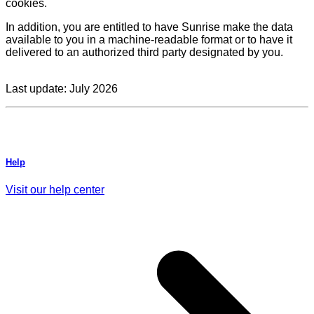
cookies.
In addition, you are entitled to have Sunrise make the data
available to you in a machine-readable format or to have it
delivered to an authorized third party designated by you.
Last update: July 2026
Help
Visit our help center