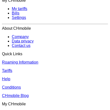
My CHmobile
My tariffs
Bills
Settings
About CHmobile
Company
Data privacy
Contact us
Quick Links
Roaming Information
Tariffs
Help
Conditions
CHmobile Blog
My CHmobile