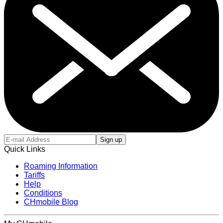
Sign up
Quick Links
Roaming Information
Tariffs
Help
Conditions
CHmobile Blog