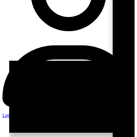
Login