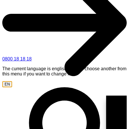
0800 18 18 18
The current language is english. Please choose another from
this menu if you want to change it.
EN