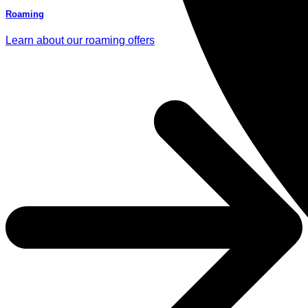
Roaming
Learn about our roaming offers