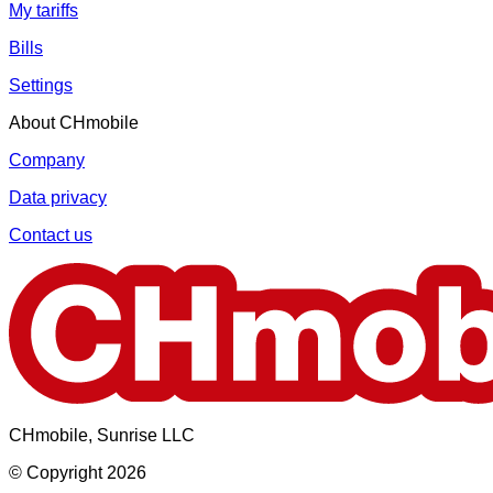
My tariffs
Bills
Settings
About CHmobile
Company
Data privacy
Contact us
CHmobile, Sunrise LLC
© Copyright 2026