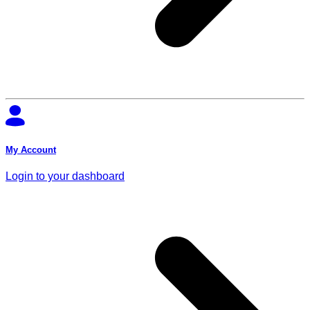
My Account
Login to your dashboard