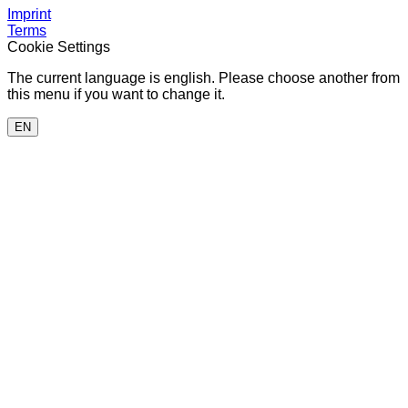
Imprint
Terms
Cookie Settings
The current language is english. Please choose another from
this menu if you want to change it.
EN