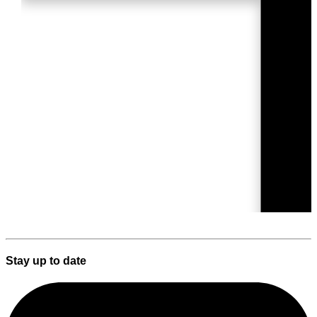
Stay up to date