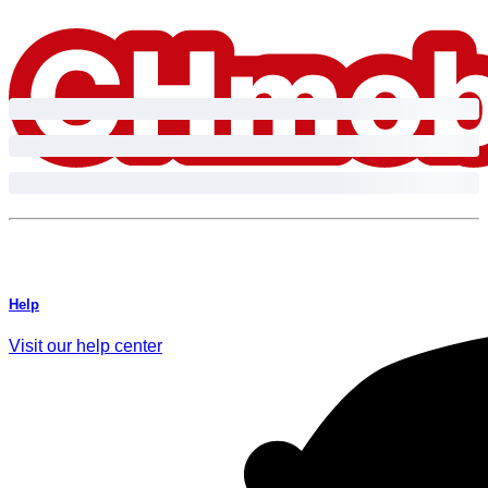
Skip to content.
Help
Visit our help center